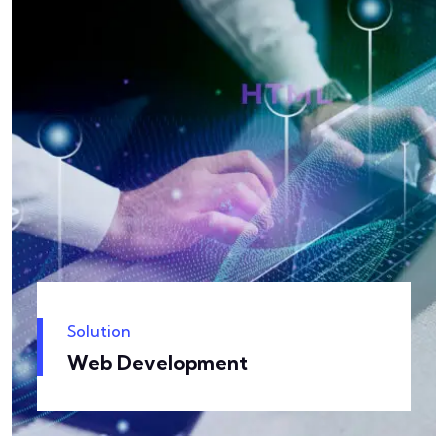
Solution
Web Development