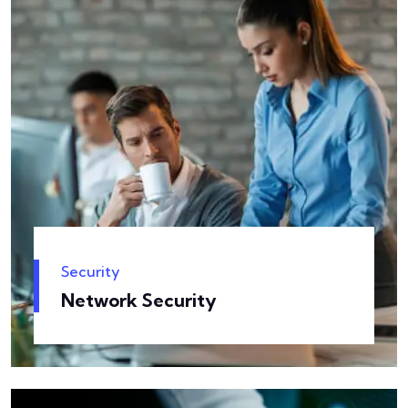
Security
Network Security