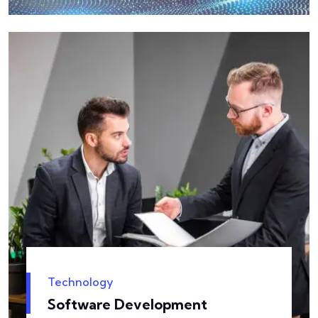
Technology
Software Development