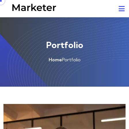
Portfolio
Home
Portfolio