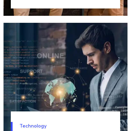
Technology