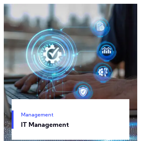
Management
IT Management