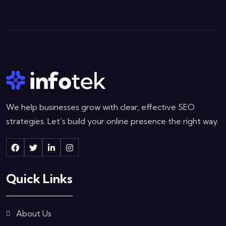
We help businesses grow with clear, effective SEO
strategies. Let’s build your online presence the right way.
Quick Links
About Us