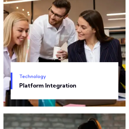
Technology
Platform Integration