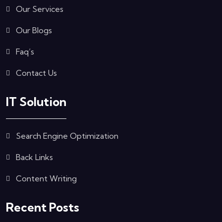
Our Services
Our Blogs
Faq’s
Contact Us
IT Solution
Search Engine Optimization
Back Links
Content Writing
Recent Posts