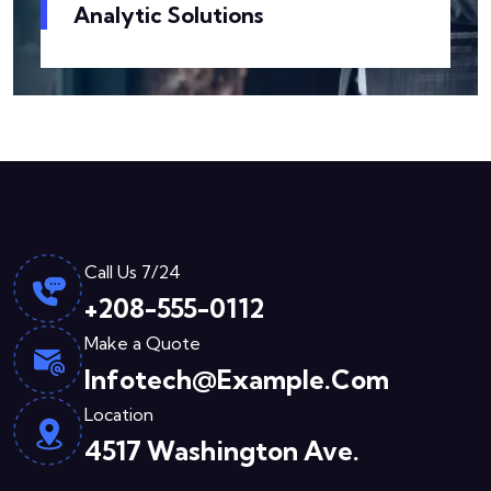
Analytic Solutions
Call Us 7/24
+208-555-0112
Make a Quote
Infotech@example.com
Location
4517 Washington Ave.